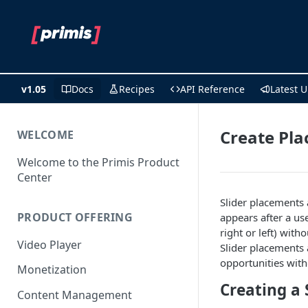
v1.05
Docs
Recipes
API Reference
Latest 
Create Pla
WELCOME
Welcome to the Primis Product
Center
Slider placements 
PRODUCT OFFERING
appears after a use
right or left) with
Video Player
Slider placements
opportunities wit
Monetization
Creating a 
Content Management