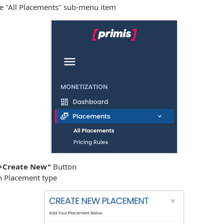
he "All Placements" sub-menu item
+Create New"
Button
in Placement type