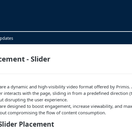
Updates
cement - Slider
are a dynamic and high-visibility video format offered by Primis. 
r interacts with the page, sliding in from a predefined direction 
out disrupting the user experience.
 are designed to boost engagement, increase viewability, and ma
hout compromising the flow of content consumption.
Slider Placement