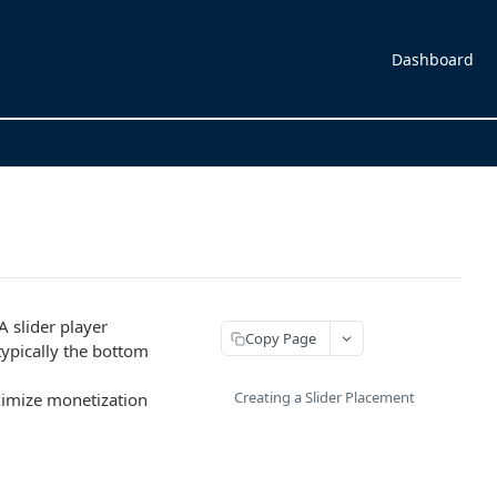
Dashboard
A slider player
Copy Page
(typically the bottom
Creating a Slider Placement
ximize monetization