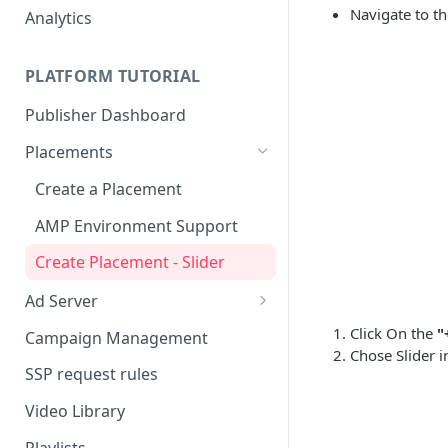
Navigate to t
Analytics
PLATFORM TUTORIAL
Publisher Dashboard
Placements
Create a Placement
AMP Environment Support
Create Placement - Slider
Ad Server
Create a Video Campaign
Click On the
"
Campaign Management
Chose Slider 
Custom Parameters (Key-Value
SSP request rules
Pairs)
Video Library
Playlists