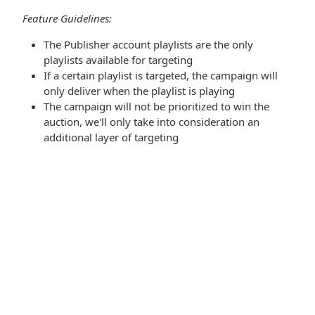
Feature Guidelines:
The Publisher account playlists are the only
playlists available for targeting
If a certain playlist is targeted, the campaign will
only deliver when the playlist is playing
The campaign will not be prioritized to win the
auction, we'll only take into consideration an
additional layer of targeting