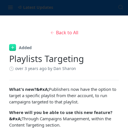
Latest Updates
Back to All
Added
Playlists Targeting
over 3 years ago
by Dan Sharon
What's new?&#xA;
Publishers now have the option to
target a specific playlist from their account, to run
campaigns targeted to that playlist.
Where will you be able to use this new feature?
&#xA;
Through Campaigns Management, within the
Content Targeting section.